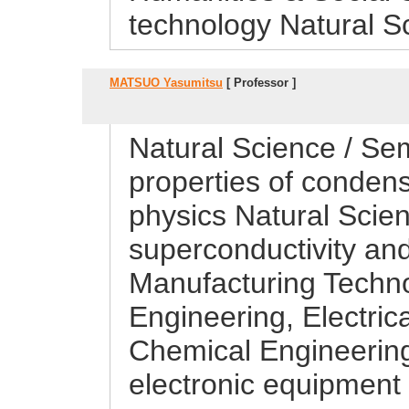
technology Natural S
MATSUO Yasumitsu
[ Professor ]
Natural Science / Sem
properties of conden
physics Natural Scie
superconductivity and
Manufacturing Techn
Engineering, Electric
Chemical Engineering
electronic equipment