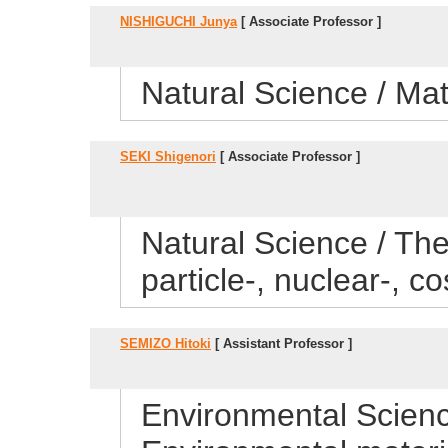
NISHIGUCHI Junya
[ Associate Professor ]
Natural Science / Ma
SEKI Shigenori
[ Associate Professor ]
Natural Science / Theo
particle-, nuclear-, 
SEMIZO Hitoki
[ Assistant Professor ]
Environmental Scienc