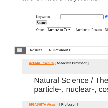
Keywords
Order :
Number of Results : D
Results
1-10 of about 11
AZUMA Takehiro
[ Associate Professor ]
Natural Science / Theo
particle-, nuclear-, 
HIGASHIYA Atsushi
[ Professor ]