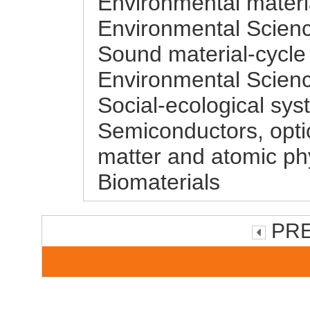
Environmental materi
Environmental Scienc
Sound material-cycle
Environmental Scienc
Social-ecological sys
Semiconductors, opti
matter and atomic phy
Biomaterials
PRE