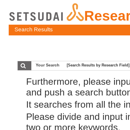
Resea
Search Results
Your Search
[Search Results by Research Field]
Furthermore, please inp
and push a search butto
It searches from all the i
Please divide and input 
two or more keywords.