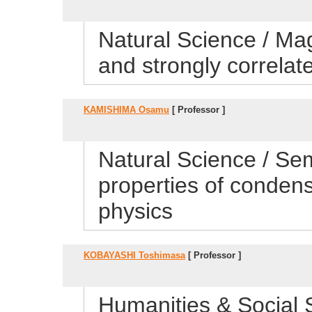
Natural Science / Ma
and strongly correla
KAMISHIMA Osamu
[ Professor ]
Natural Science / Sem
properties of conden
physics
KOBAYASHI Toshimasa
[ Professor ]
Humanities & Social 