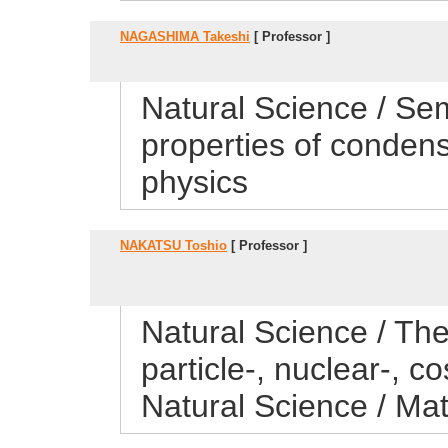
NAGASHIMA Takeshi
[ Professor ]
Natural Science / Sem
properties of conden
physics
NAKATSU Toshio
[ Professor ]
Natural Science / Theo
particle-, nuclear-, 
Natural Science / Ma