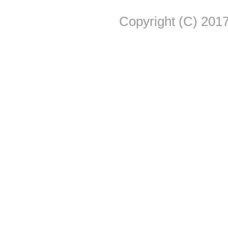
Copyright (C) 2017