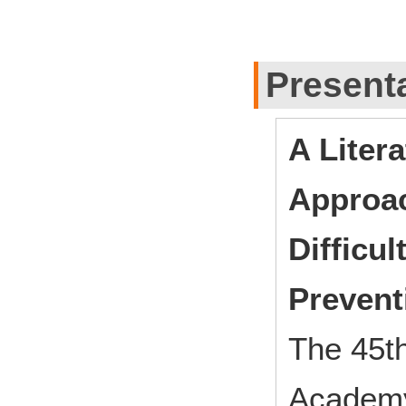
Present
A Liter
Approac
Difficu
Prevent
The 45th
Academy