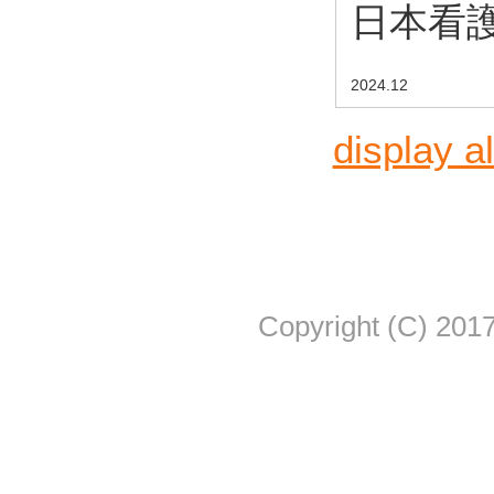
日本看護
2024.12
display al
Copyright (C) 2017