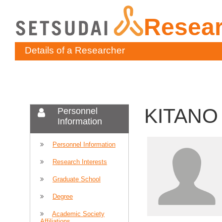
Resea
Details of a Researcher
KITANO 
Personnel
Information
Personnel Information
Research Interests
Graduate School
Degree
Academic Society
Affiliations