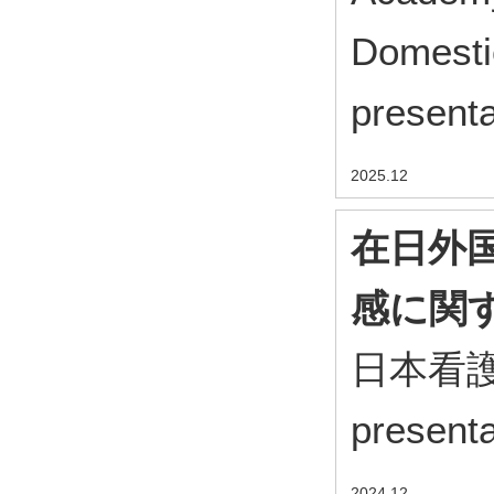
Domesti
present
2025.12
在日外
感に関
日本看護科
present
2024.12