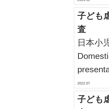
子ども
査
日本小児
Domesti
presenta
2022.07
子ども