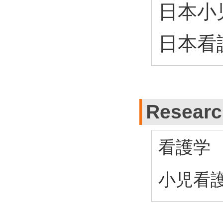
日本小
日本看
Research
看護学
小児看