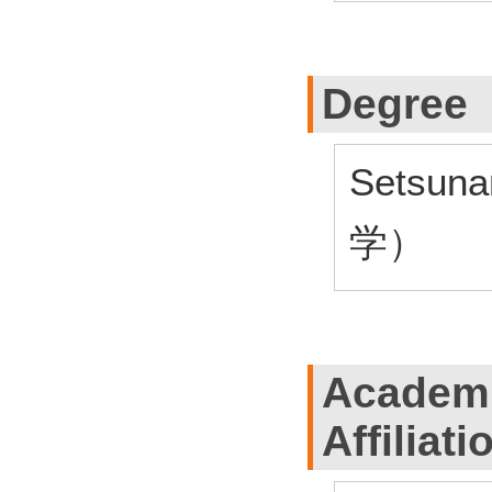
Degree
Setsun
学）
Academi
Affiliati