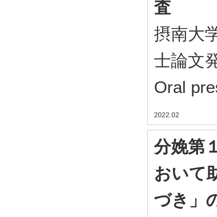
査
摂南大
士論文発表会
Oral pre
2022.02
分娩第
おいて
づき」の