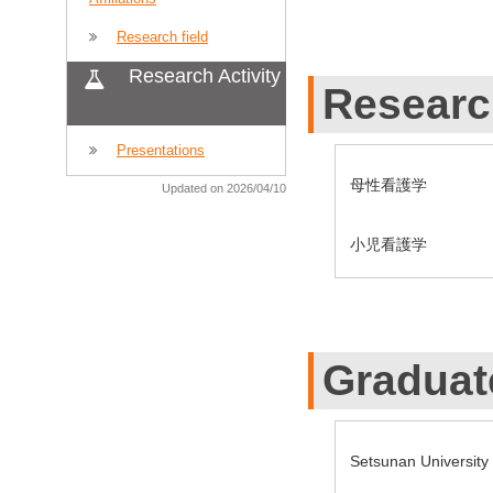
Research field
Research Activity
Researc
Presentations
母性看護学
Updated on 2026/04/10
小児看護学
Graduat
Setsunan Universit